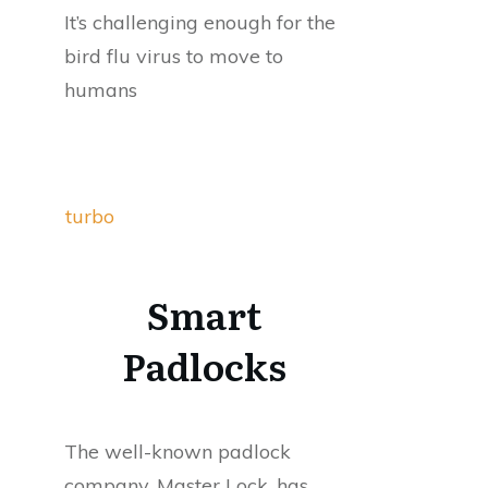
It’s challenging enough for the
bird flu virus to move to
humans
turbo
Smart
Padlocks
The well-known padlock
company, Master Lock, has