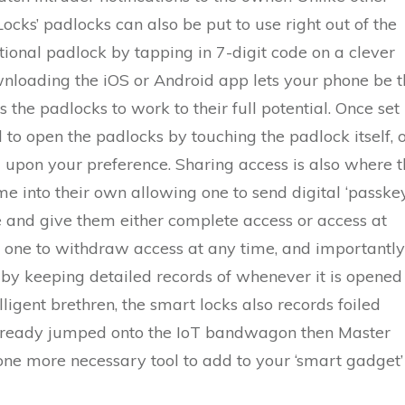
cks’ padlocks can also be put to use right out of the
tional padlock by tapping in 7-digit code on a clever
ownloading the iOS or Android app lets your phone be 
 the padlocks to work to their full potential. Once set
to open the padlocks by touching the padlock itself, 
 upon your preference. Sharing access is also where t
 into their own allowing one to send digital ‘passkey
 and give them either complete access or access at
ws one to withdraw access at any time, and importantly
 by keeping detailed records of whenever it is opened
ligent brethren, the smart locks also records foiled
 already jumped onto the IoT bandwagon then Master
ne more necessary tool to add to your ‘smart gadget’