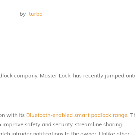
by
turbo
lock company, Master Lock, has recently jumped ont
on with its
Bluetooth-enabled smart padlock range
. T
 improve safety and security, streamline sharing
ch intruder notifications to the owner. Unlike other