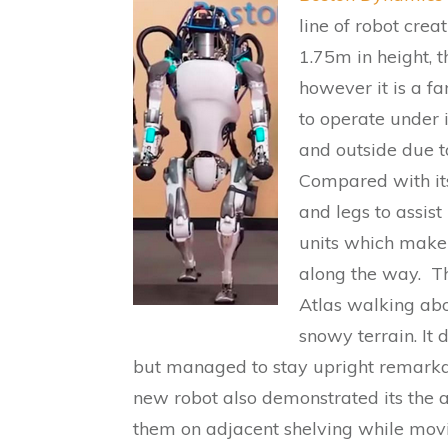
line of robot crea
1.75m in height, t
however it is a f
to operate under 
and outside due t
Compared with its
and legs to assist
units which make 
along the way. Th
Atlas walking abo
snowy terrain. It
but managed to stay upright remarkab
new robot also demonstrated its the a
them on adjacent shelving while mov