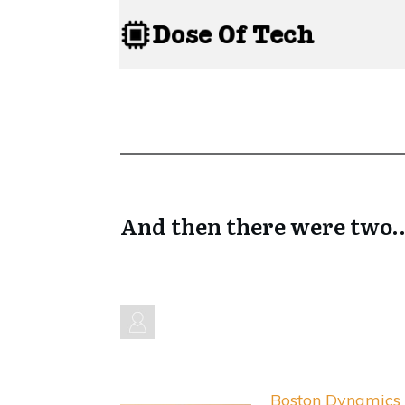
And then there were two…
Boston Dynamics