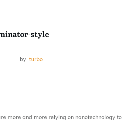
rminator-style
by
turbo
re more and more relying on nanotechnology to