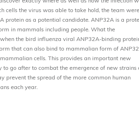
iscover exactly where as well as how the infection 
ch cells the virus was able to take hold, the team wer
A protein as a potential candidate. ANP32A is a prot
nt form in mammals including people. What the
 when the bird influenza viral ANP32A-binding protei
a form that can also bind to mammalian form of ANP3
in mammalian cells. This provides an important new
y to go after to combat the emergence of new strains 
day prevent the spread of the more common human
mans each year.