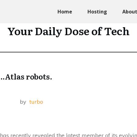
Home
Hosting
Abou
Your Daily Dose of Tech
.Atlas robots.
by
turbo
has recently revealed the latest member of its evolvi