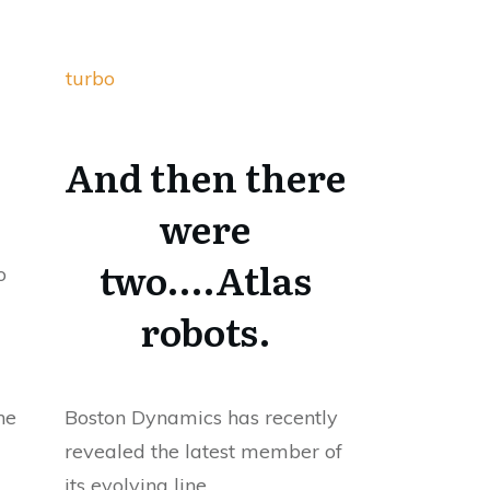
turbo
And then there
were
two….Atlas
o
robots.
he
Boston Dynamics has recently
revealed the latest member of
its evolving line