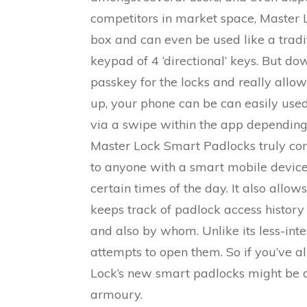
competitors in market space, Master Lo
box and can even be used like a tradi
keypad of 4 ‘directional’ keys. But d
passkey for the locks and really allows
up, your phone can be can easily used 
via a swipe within the app depending
Master Lock Smart Padlocks truly come
to anyone with a smart mobile device
certain times of the day. It also allo
keeps track of padlock access history
and also by whom. Unlike its less-intel
attempts to open them. So if you’ve
Lock’s new smart padlocks might be o
armoury.