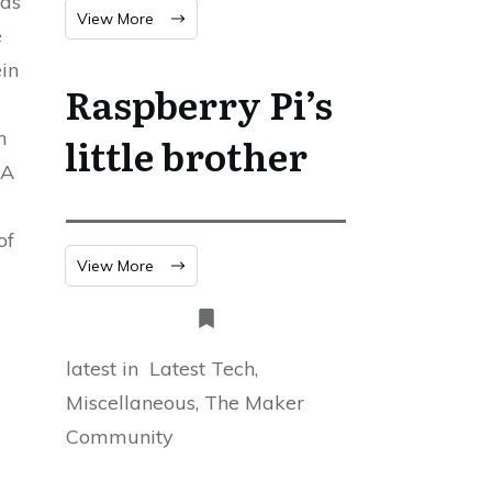
was
View More
e
ein
Raspberry Pi’s
n
little brother
2A
of
View More
latest in
Latest Tech,
Miscellaneous, The Maker
Community