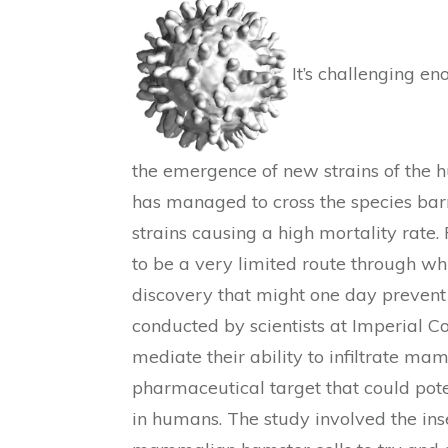
It’s challenging e
the emergence of new strains of the h
has managed to cross the species barri
strains causing a high mortality rate.
to be a very limited route through whi
discovery that might one day prevent 
conducted by scientists at Imperial C
mediate their ability to infiltrate ma
pharmaceutical target that could poten
in humans. The study involved the ins