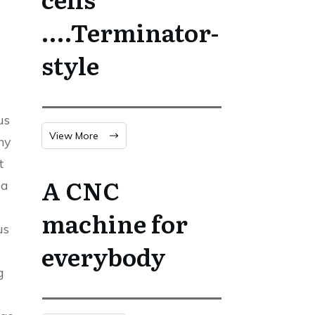
….Terminator-
style
us
View More
ny
t
A CNC
 a
machine for
us
everybody
g