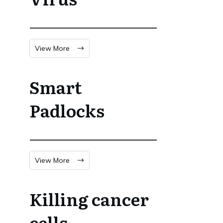
View More
Smart
Padlocks
View More
Killing cancer
cells