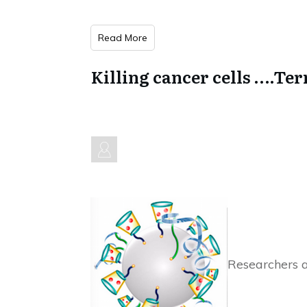
Read More
Killing cancer cells ….Te
Researchers a