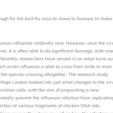
nough for the bird flu virus to move to humans to make
uman influenza relatively rare. However, once the vir
er, it is often able to do significant damage, with ma
 Recently, researchers have zeroed in on what turns ou
ch avian influenza is able to cross from birds to man,
the species-crossing altogether. The research study
ollege London looked into just what changes to the vir
mmalian cells, with the aim of pinpointing a new
tially prevent the influenza infection from replicatin
ertion of various fragments of chicken DNA into