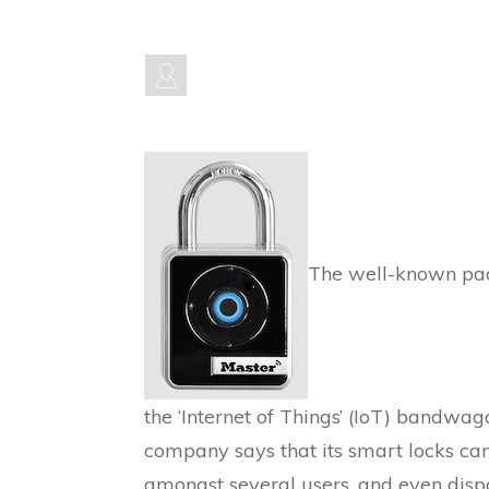
The well-known pad
the ‘Internet of Things’ (IoT) bandwag
company says that its smart locks can
amongst several users, and even dispat