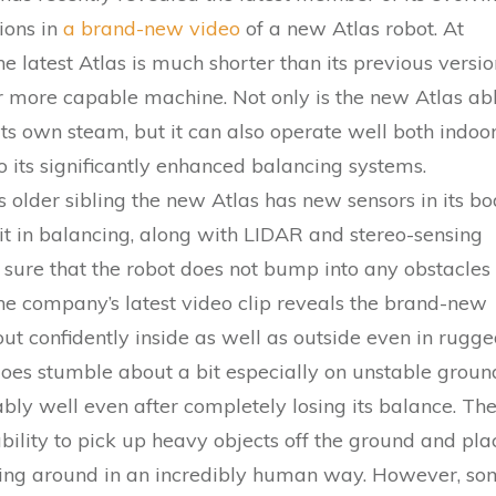
tions in
a brand-new video
of a new Atlas robot. At
he latest Atlas is much shorter than its previous versio
ar more capable machine. Not only is the new Atlas ab
its own steam, but it can also operate well both indoo
o its significantly enhanced balancing systems.
 older sibling the new Atlas has new sensors in its b
 it in balancing, along with LIDAR and stereo-sensing
sure that the robot does not bump into any obstacles
e company’s latest video clip reveals the brand-new
ut confidently inside as well as outside even in rugg
 does stumble about a bit especially on unstable groun
ly well even after completely losing its balance. Th
bility to pick up heavy objects off the ground and pla
ing around in an incredibly human way. However, s