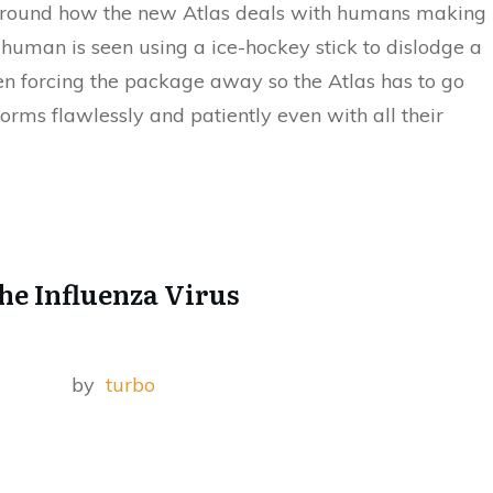
d around how the new Atlas deals with humans making
a human is seen using a ice-hockey stick to dislodge a
en forcing the package away so the Atlas has to go
forms flawlessly and patiently even with all their
he Influenza Virus
by
turbo