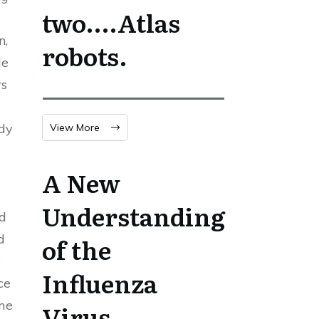
two….Atlas
n,
robots.
le
rs
ody
View More
A New
Understanding
ed
d
of the
e
Influenza
ce
ome
Virus