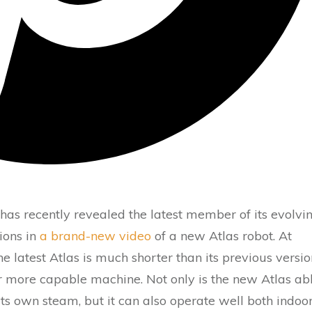
has recently revealed the latest member of its evolvi
tions in
a brand-new video
of a new Atlas robot. At
he latest Atlas is much shorter than its previous versio
ar more capable machine. Not only is the new Atlas ab
its own steam, but it can also operate well both indoo