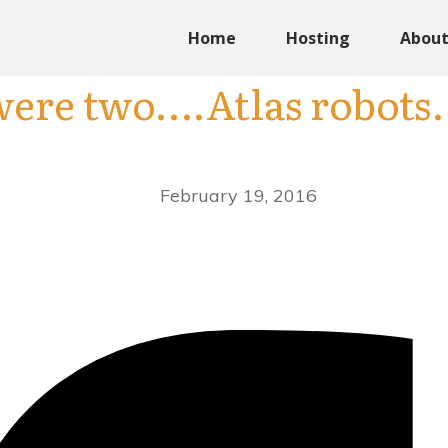
Home
Hosting
Abou
were two….Atlas robots.
February 19, 2016