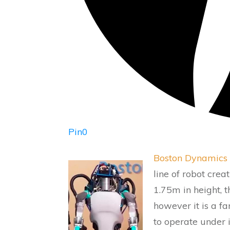
Pin
0
Boston Dynamics
line of robot crea
1.75m in height, t
however it is a f
to operate under 