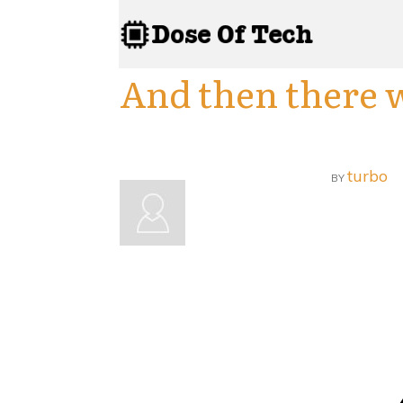
And then there 
turbo
BY