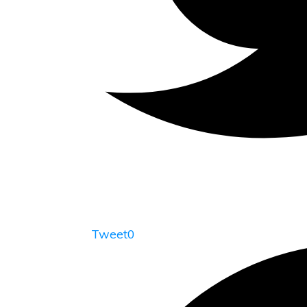
Tweet
0