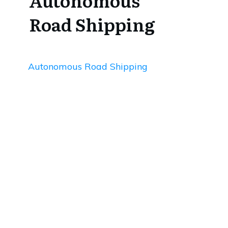
Autonomous
Road Shipping
Autonomous Road Shipping