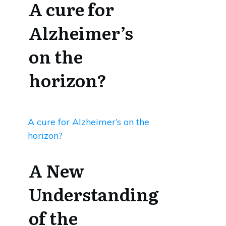
A cure for
Alzheimer’s
on the
horizon?
A cure for Alzheimer’s on the
horizon?
A New
Understanding
of the