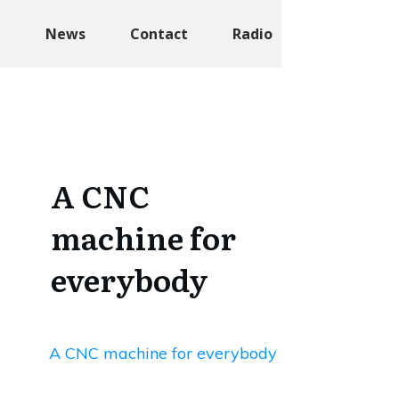
t
News
Contact
Radio
A CNC
machine for
everybody
A CNC machine for everybody