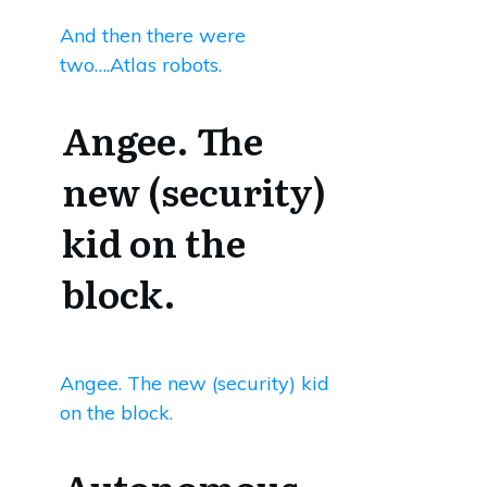
And then there were
two….Atlas robots.
Angee. The
new (security)
kid on the
block.
Angee. The new (security) kid
on the block.