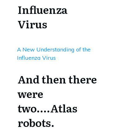
Influenza
Virus
A New Understanding of the
Influenza Virus
And then there
were
two….Atlas
robots.