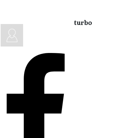
turbo