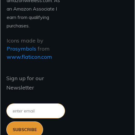
amazonwireless.com. As
an Amazon Associate I
earn from qualifying
purchases.
Icons made by
Prosymbols
from
www.flaticon.com
Sign up for our
Newsletter
SUBSCRIBE