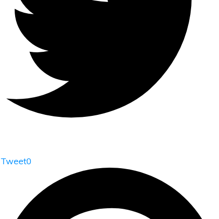
Tweet
0