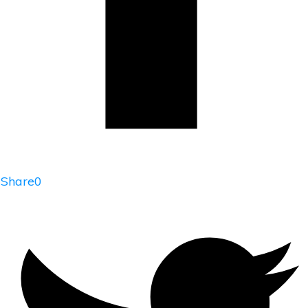
Share
0