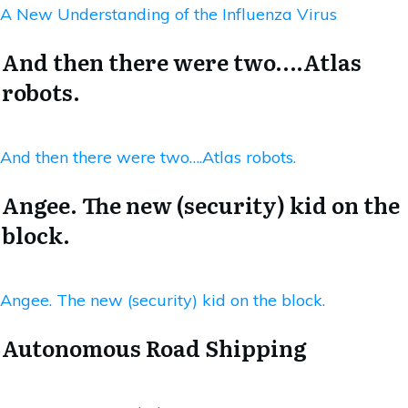
A New Understanding of the Influenza Virus
And then there were two….Atlas
robots.
And then there were two….Atlas robots.
Angee. The new (security) kid on the
block.
Angee. The new (security) kid on the block.
Autonomous Road Shipping