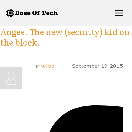
Angee. The new (security) kid on
the block.
turbo
September 19, 2015
BY