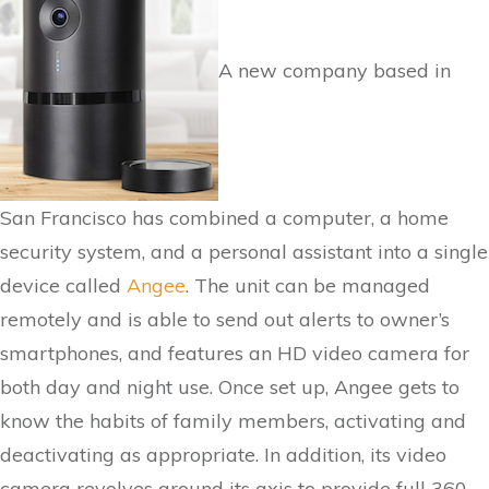
A new company based in
San Francisco has combined a computer, a home
security system, and a personal assistant into a single
device called
Angee
. The unit can be managed
remotely and is able to send out alerts to owner’s
smartphones, and features an HD video camera for
both day and night use. Once set up, Angee gets to
know the habits of family members, activating and
deactivating as appropriate. In addition, its video
camera revolves around its axis to provide full 360-