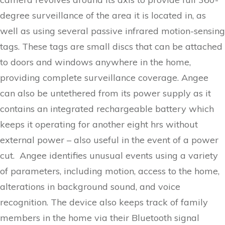
degree surveillance of the area it is located in, as
well as using several passive infrared motion-sensing
tags. These tags are small discs that can be attached
to doors and windows anywhere in the home,
providing complete surveillance coverage. Angee
can also be untethered from its power supply as it
contains an integrated rechargeable battery which
keeps it operating for another eight hrs without
external power – also useful in the event of a power
cut. Angee identifies unusual events using a variety
of parameters, including motion, access to the home,
alterations in background sound, and voice
recognition. The device also keeps track of family
members in the home via their Bluetooth signal