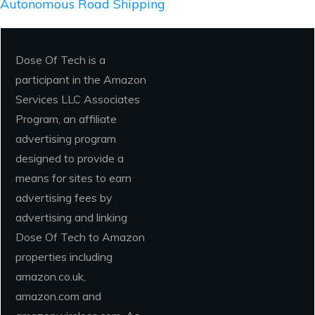
Autonomous Road Shipping
Dose Of Tech is a
participant in the Amazon
Services LLC Associates
Program, an affiliate
advertising program
designed to provide a
means for sites to earn
advertising fees by
advertising and linking
Dose Of Tech to Amazon
properties including
amazon.co.uk,
amazon.com and