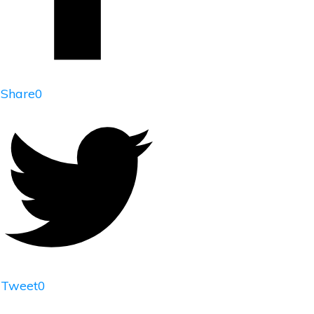
Share
0
Tweet
0