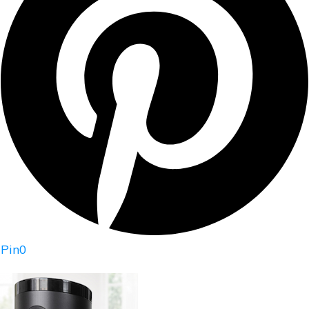
Pin
0