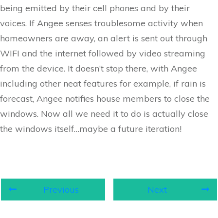
being emitted by their cell phones and by their
voices. If Angee senses troublesome activity when
homeowners are away, an alert is sent out through
WIFI and the internet followed by video streaming
from the device. It doesn’t stop there, with Angee
including other neat features for example, if rain is
forecast, Angee notifies house members to close the
windows. Now all we need it to do is actually close
the windows itself…maybe a future iteration!
Previous
Next