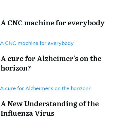
A CNC machine for everybody
A CNC machine for everybody
A cure for Alzheimer’s on the
horizon?
A cure for Alzheimer’s on the horizon?
A New Understanding of the
Influenza Virus