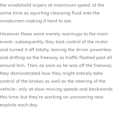
the windshield wipers at maximum speed, at the
same time as squirting cleansing fluid onto the
windscreen making it hard to see.
However these were merely warmups to the main
event– subsequently, they took control of the motor
and turned it off totally, leaving the driver powerless
and drifting on the freeway as traffic flashed past all
around him. Then, as soon as he was off the freeway,
they demonstrated how they might entirely take
control of the brakes as well as the steering of the
vehicle– only at slow-moving speeds and backwards
this time, but they’re working on uncovering new
exploits each day.