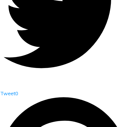
Tweet
0