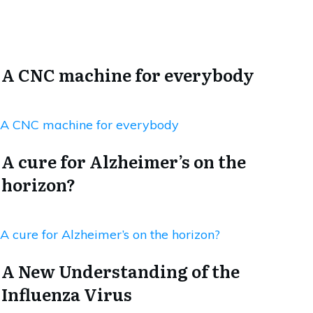
A CNC machine for everybody
A CNC machine for everybody
A cure for Alzheimer’s on the
horizon?
A cure for Alzheimer’s on the horizon?
A New Understanding of the
Influenza Virus