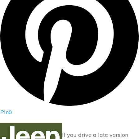
Pin
0
If you drive a late version