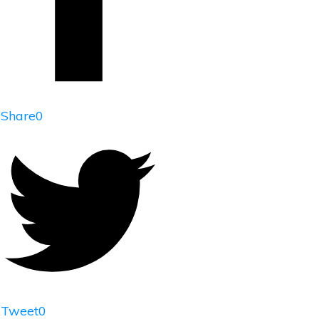
Share
0
Tweet
0