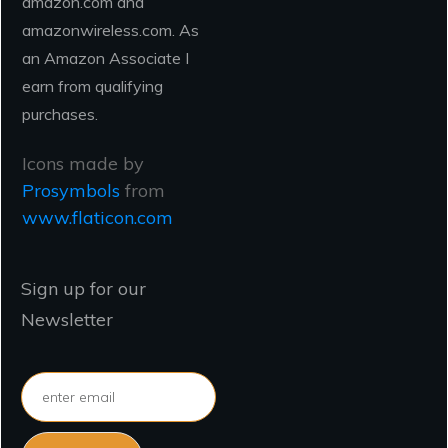
amazon.com and
amazonwireless.com. As
an Amazon Associate I
earn from qualifying
purchases.
Icons made by
Prosymbols
from
www.flaticon.com
Sign up for our
Newsletter