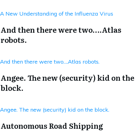
A New Understanding of the Influenza Virus
And then there were two….Atlas
robots.
And then there were two….Atlas robots.
Angee. The new (security) kid on the
block.
Angee. The new (security) kid on the block.
Autonomous Road Shipping