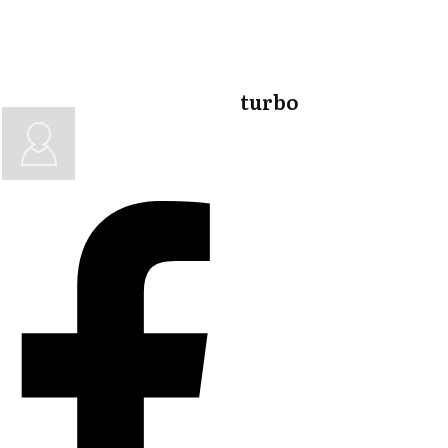
turbo