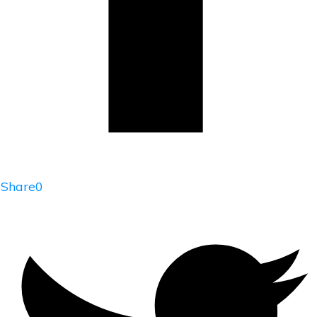
Share
0