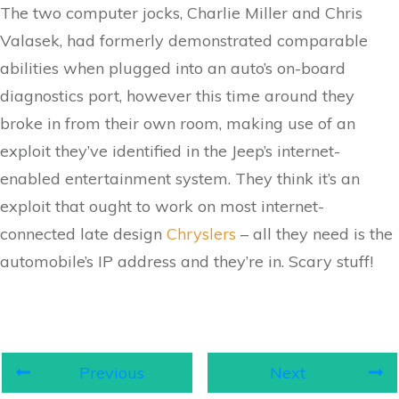
The two computer jocks, Charlie Miller and Chris
Valasek, had formerly demonstrated comparable
abilities when plugged into an auto’s on-board
diagnostics port, however this time around they
broke in from their own room, making use of an
exploit they’ve identified in the Jeep’s internet-
enabled entertainment system. They think it’s an
exploit that ought to work on most internet-
connected late design
Chryslers
– all they need is the
automobile’s IP address and they’re in. Scary stuff!
Previous
Next