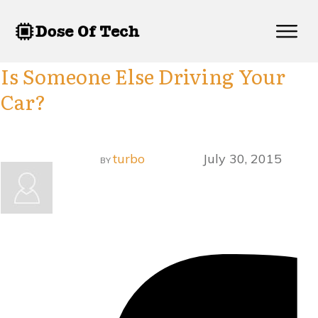
Is Someone Else Driving Your
Car?
turbo
July 30, 2015
BY