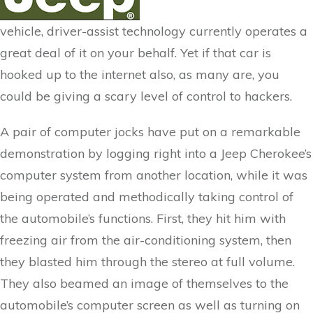
vehicle, driver-assist technology currently operates a
great deal of it on your behalf. Yet if that car is
hooked up to the internet also, as many are, you
could be giving a scary level of control to hackers.
A pair of computer jocks have put on a remarkable
demonstration by logging right into a Jeep Cherokee’s
computer system from another location, while it was
being operated and methodically taking control of
the automobile’s functions. First, they hit him with
freezing air from the air-conditioning system, then
they blasted him through the stereo at full volume.
They also beamed an image of themselves to the
automobile’s computer screen as well as turning on