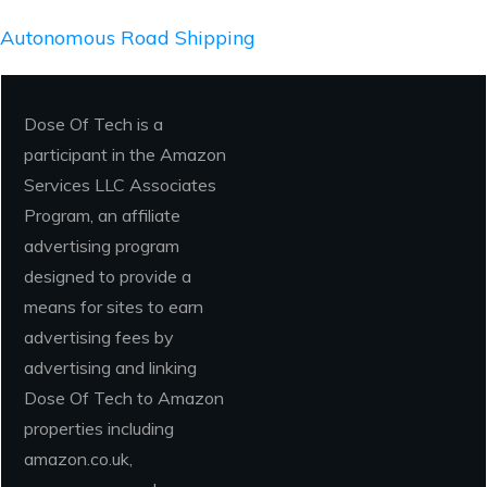
Autonomous Road Shipping
Dose Of Tech is a
participant in the Amazon
Services LLC Associates
Program, an affiliate
advertising program
designed to provide a
means for sites to earn
advertising fees by
advertising and linking
Dose Of Tech to Amazon
properties including
amazon.co.uk,