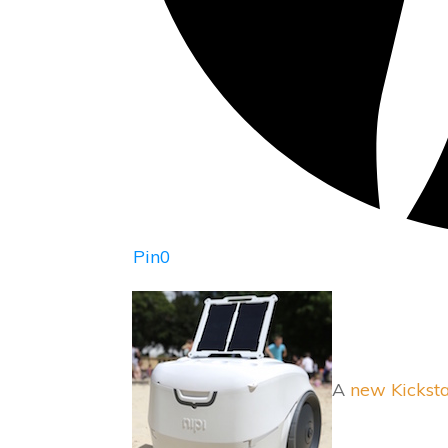
Pin
0
A
new Kicksta