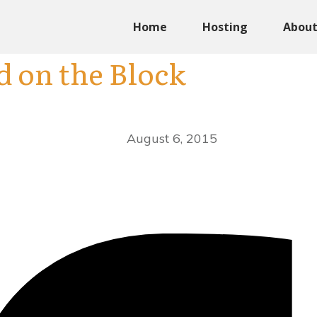
Home
Hosting
Abou
d on the Block
August 6, 2015