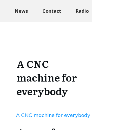
t
News
Contact
Radio
A CNC
machine for
everybody
A CNC machine for everybody