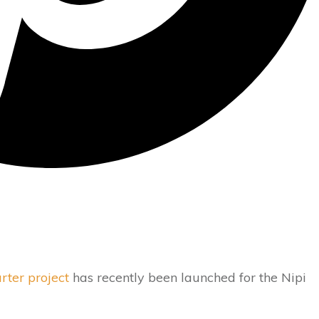
rter project
has recently been launched for the Nipi