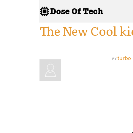
The New Cool ki
turbo
BY