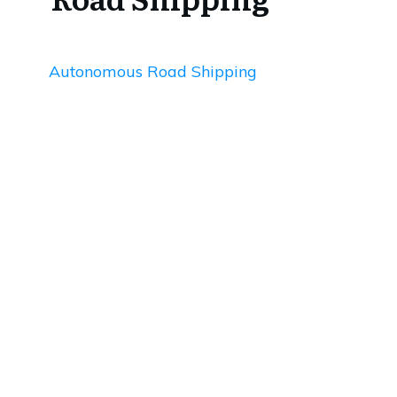
Autonomous Road Shipping