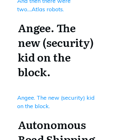
And then there were
two….Atlas robots.
Angee. The
new (security)
kid on the
block.
Angee. The new (security) kid
on the block.
Autonomous
Road Shipping