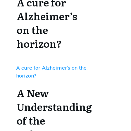
A cure for
Alzheimer’s
on the
horizon?
A cure for Alzheimer’s on the
horizon?
A New
Understanding
of the