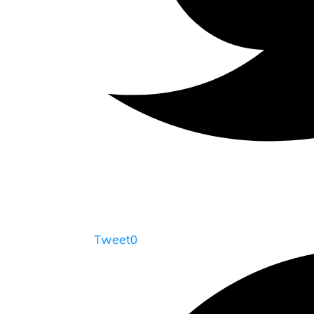
Tweet
0