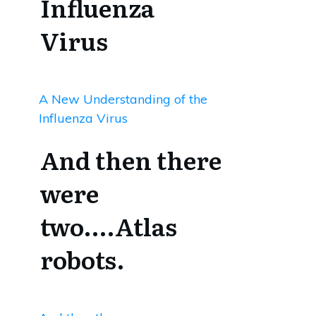
Influenza
Virus
A New Understanding of the
Influenza Virus
And then there
were
two….Atlas
robots.